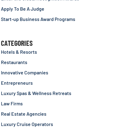
Apply To Be A Judge
Start-up Business Award Programs
CATEGORIES
Hotels & Resorts
Restaurants
Innovative Companies
Entrepreneurs
Luxury Spas & Wellness Retreats
Law Firms
Real Estate Agencies
Luxury Cruise Operators