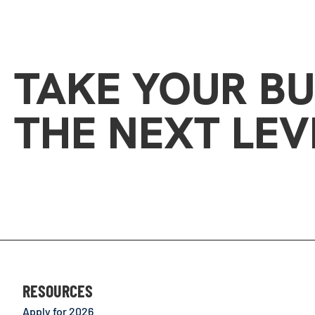
TAKE YOUR BU
THE NEXT LEV
RESOURCES
Apply for 2026