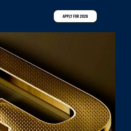
APPLY FOR 2026