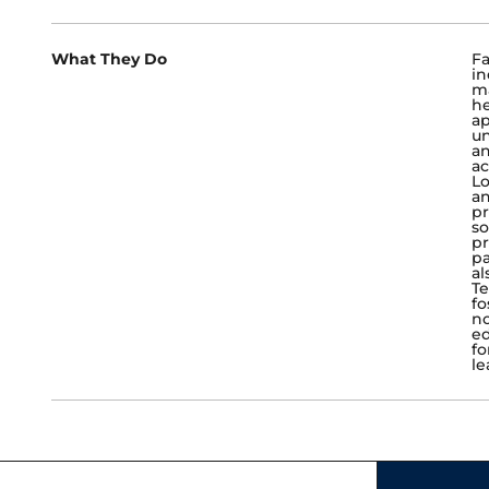
What They Do
Fa
in
ma
he
ap
un
an
ac
Lo
an
pr
so
pr
pa
al
Te
fo
no
ed
fo
le