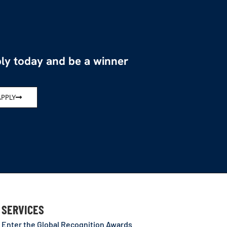
ly today and be a winner
APPLY
SERVICES
Enter the Global Recognition Awards