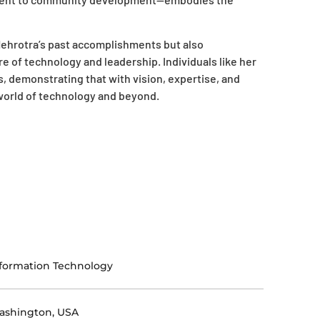
ehrotra’s past accomplishments but also
 of technology and leadership. Individuals like her
s, demonstrating that with vision, expertise, and
 world of technology and beyond.
formation Technology
ashington, USA