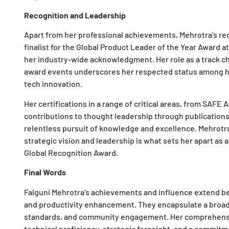
Recognition and Leadership
Apart from her professional achievements, Mehrotra’s reco
finalist for the Global Product Leader of the Year Awar
her industry-wide acknowledgment. Her role as a track ch
award events underscores her respected status among her
tech innovation.
Her certifications in a range of critical areas, from SAFE
contributions to thought leadership through publications
relentless pursuit of knowledge and excellence. Mehrotra
strategic vision and leadership is what sets her apart as a
Global Recognition Award.
Final Words
Falguni Mehrotra’s achievements and influence extend b
and productivity enhancement. They encapsulate a broade
standards, and community engagement. Her comprehens
technical proficiency, strategic foresight, and a comm