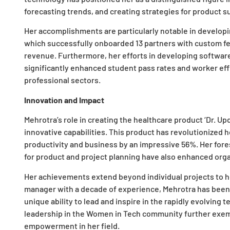
forecasting trends, and creating strategies for product s
Her accomplishments are particularly notable in develop
which successfully onboarded 13 partners with custom fea
revenue. Furthermore, her efforts in developing softwar
significantly enhanced student pass rates and worker eff
professional sectors.
Innovation and Impact
Mehrotra’s role in creating the healthcare product ‘Dr. Up
innovative capabilities. This product has revolutionized 
productivity and business by an impressive 56%. Her fore
for product and project planning have also enhanced orga
Her achievements extend beyond individual projects to he
manager with a decade of experience, Mehrotra has been 
unique ability to lead and inspire in the rapidly evolving 
leadership in the Women in Tech community further exem
empowerment in her field.