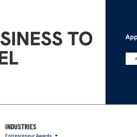
SINESS TO
App
EL
INDUSTRIES
Entrepreneur Awards