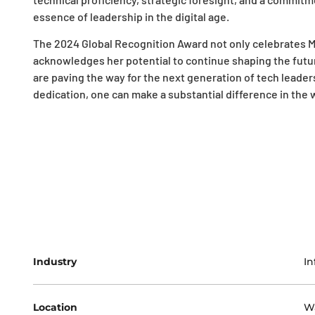
essence of leadership in the digital age.
The 2024 Global Recognition Award not only celebrates M
acknowledges her potential to continue shaping the future
are paving the way for the next generation of tech leader
dedication, one can make a substantial difference in the
Industry
In
Location
W