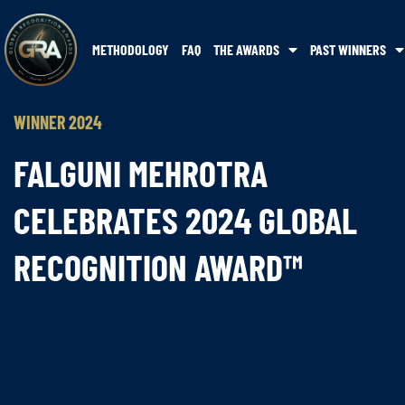
METHODOLOGY
FAQ
THE AWARDS
PAST WINNERS
WINNER 2024
FALGUNI MEHROTRA
CELEBRATES 2024 GLOBAL
RECOGNITION AWARD™