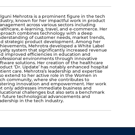
lguni Mehrotra is a prominent figure in the tech
dustry, known for her impactful work in product
nagement across various sectors including
althcare, e-learning, travel, and e-commerce. Her
proach combines technology with a deep
derstanding of customer needs, market trends,
d strategic product development. Among her
hievements, Mehrotra developed a White Label
yalty system that significantly increased revenue
d improved efficiencies in education and
ofessional environments through innovative
ftware solutions. Her creation of the healthcare
oduct ‘Dr. Update’ has notably enhanced hospital
tient care. Mehrotra’s leadership and expertise
so extend to her active role in the Women in
ch community, where she contributes to
stering innovation and empowerment. Her work
t only addresses immediate business and
ucational challenges but also sets a benchmark
r future technological advancements and
adership in the tech industry.