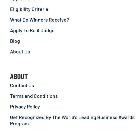
Eligibility Criteria
What Do Winners Receive?
Apply To Be A Judge
Blog
About Us
ABOUT
Contact Us
Terms and Conditions
Privacy Policy
Get Recognized By The World’s Leading Business Awards
Program