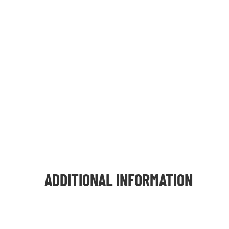
ADDITIONAL INFORMATION