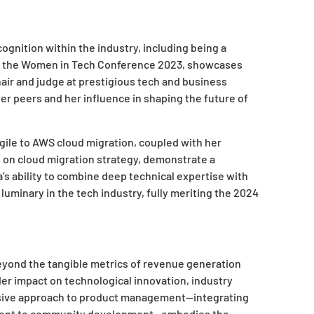
gnition within the industry, including being a
d at the Women in Tech Conference 2023, showcases
air and judge at prestigious tech and business
 peers and her influence in shaping the future of
 Agile to AWS cloud migration, coupled with her
 on cloud migration strategy, demonstrate a
’s ability to combine deep technical expertise with
 luminary in the tech industry, fully meriting the 2024
eyond the tangible metrics of revenue generation
r impact on technological innovation, industry
ive approach to product management—integrating
itment to community development—embodies the