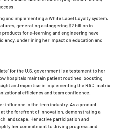
uccess.
ing and implementing a White Label Loyalty system,
tures, generating a staggering $2 billion in
e products for e-learning and engineering have
iciency, underlining her impact on education and
date’ for the U.S. government is a testament to her
how hospitals maintain patient routines, boosting
sight and expertise in implementing the RACI matrix
nizational efficiency and team confidence.
r influence in the tech industry. As a product
at the forefront of innovation, demonstrating a
tech landscape. Her active participation and
plify her commitment to driving progress and