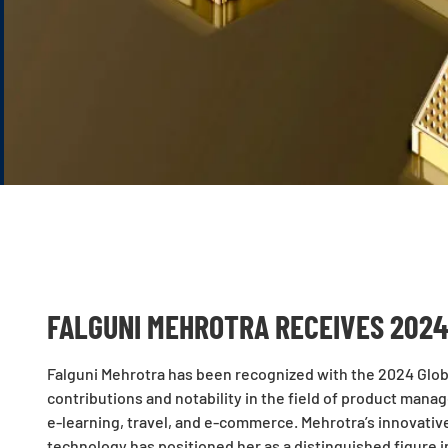
FALGUNI MEHROTRA RECEIVES 2024
Falguni Mehrotra has been recognized with the 2024 Glob
contributions and notability in the field of product manag
e-learning, travel, and e-commerce. Mehrotra’s innovati
technology has positioned her as a distinguished figure i