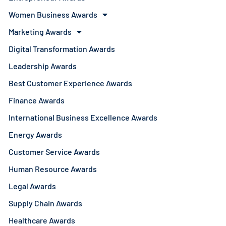
Women Business Awards
Marketing Awards
Digital Transformation Awards
Leadership Awards
Best Customer Experience Awards
Finance Awards
International Business Excellence Awards
Energy Awards
Customer Service Awards
Human Resource Awards
Legal Awards
Supply Chain Awards
Healthcare Awards