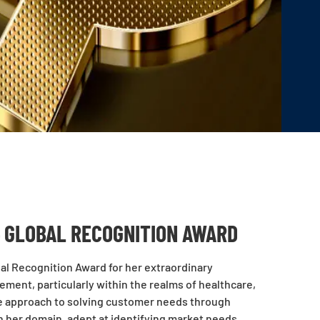
 GLOBAL RECOGNITION AWARD
al Recognition Award for her extraordinary
ement, particularly within the realms of healthcare,
ve approach to solving customer needs through
n her domain, adept at identifying market needs,