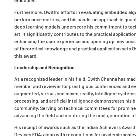
embodies.
Furthermore, Dwith’s efforts in evaluating embedded alg
performance metrics, and his hands-on approach in quant
deep learning models underscore his commitment to techn
art. It significantly contributes to the practical applicati
enhancing the user experience and opening up new possib
of theoretical knowledge and practical application sets D
this award.
Leadership and Recognition
As a recognized leader in his field, Dwith Chenna has mad
member and reviewer for prestigious conferences and eve
augmented, virtual, and mixed reality, intelligent system
processing, and artificial intelligence demonstrates his 
community. Serving on technical committees for promin
advancing the field and mentoring the next generation of
His receipt of awards such as the Indian Achievers Award
Devices FDA, along with recognitions for academic achiev