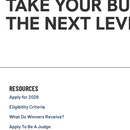
TAKE YOUR BU
THE NEXT LEV
RESOURCES
Apply for 2026
Eligibility Criteria
What Do Winners Receive?
Apply To Be A Judge