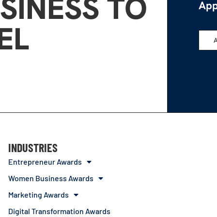
SINESS TO
App
EL
INDUSTRIES
Entrepreneur Awards
Women Business Awards
Marketing Awards
Digital Transformation Awards