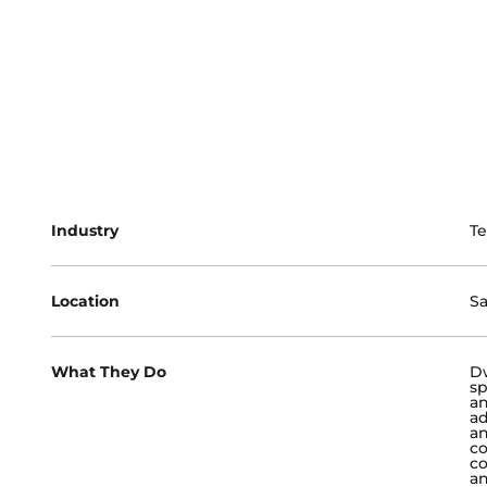
Industry
Te
Location
Sa
What They Do
Dw
sp
an
ad
an
co
co
an