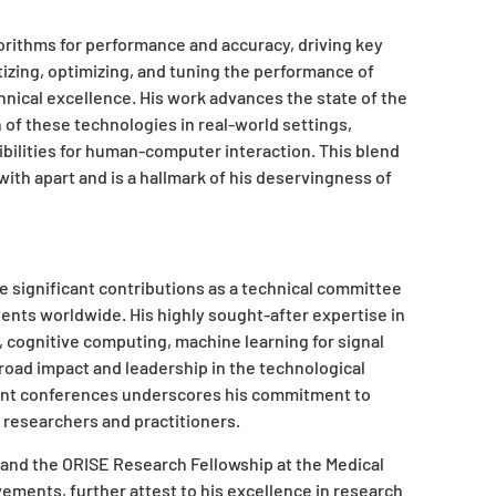
orithms for performance and accuracy, driving key
izing, optimizing, and tuning the performance of
ical excellence. His work advances the state of the
on of these technologies in real-world settings,
ilities for human-computer interaction. This blend
with apart and is a hallmark of his deservingness of
e significant contributions as a technical committee
nts worldwide. His highly sought-after expertise in
s, cognitive computing, machine learning for signal
broad impact and leadership in the technological
ent conferences underscores his commitment to
 researchers and practitioners.
 and the ORISE Research Fellowship at the Medical
ements, further attest to his excellence in research