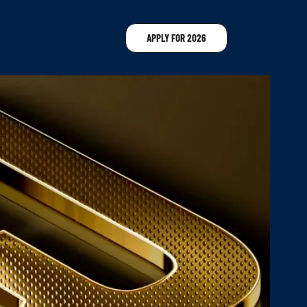
APPLY FOR 2026