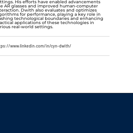
ttings. His efforts have enabled advancements
ke AR glasses and improved human-computer
teraction. Dwith also evaluates and optimizes
gorithms for performance, playing a key role in
shing technological boundaries and enhancing
actical applications of these technologies in
rious real-world settings.
tps://www.linkedin.com/in/cyn-dwith/