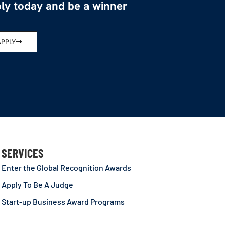
ly today and be a winner
APPLY
SERVICES
Enter the Global Recognition Awards
Apply To Be A Judge
Start-up Business Award Programs