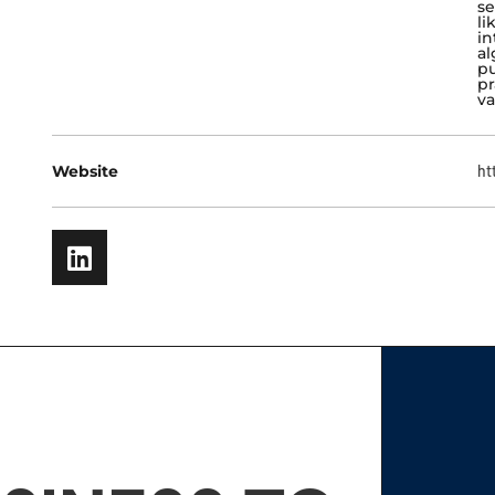
se
li
in
al
pu
pr
va
Website
ht