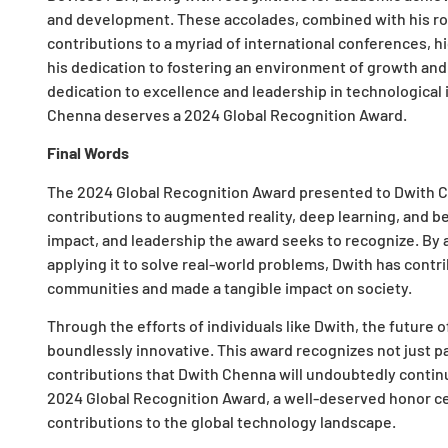
and development. These accolades, combined with his rol
contributions to a myriad of international conferences, h
his dedication to fostering an environment of growth and
dedication to excellence and leadership in technologic
Chenna deserves a 2024 Global Recognition Award.
Final Words
The 2024 Global Recognition Award presented to Dwith C
contributions to augmented reality, deep learning, and be
impact, and leadership the award seeks to recognize. By
applying it to solve real-world problems, Dwith has contr
communities and made a tangible impact on society.
Through the efforts of individuals like Dwith, the future 
boundlessly innovative. This award recognizes not just pa
contributions that Dwith Chenna will undoubtedly continu
2024 Global Recognition Award, a well-deserved honor ce
contributions to the global technology landscape.