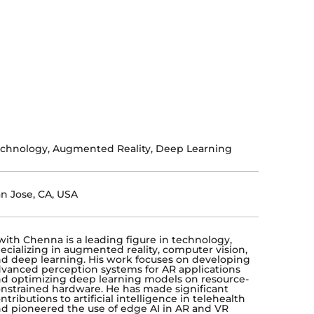
chnology, Augmented Reality, Deep Learning
n Jose, CA, USA
ith Chenna is a leading figure in technology,
ecializing in augmented reality, computer vision,
d deep learning. His work focuses on developing
vanced perception systems for AR applications
d optimizing deep learning models on resource-
nstrained hardware. He has made significant
ntributions to artificial intelligence in telehealth
d pioneered the use of edge AI in AR and VR