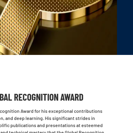
BAL RECOGNITION AWARD
ognition Award for his exceptional contributions
, and deep learning. His significant strides in
olific publications and presentations at esteemed
 and technical mastery that the Global Recognition