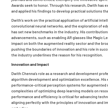
Awards seek to honor. Through his research, Dwith has e
and applied his findings to develop practical solutions th
Dwith’s work on the practical application of artificial inte
convolutional neural networks, and the exploration of ed
has set new benchmarks in the industry. His contributions
advancements, such as enabling AR glasses like Magic Le
impact on both the augmented reality sector and the broa
pushing the boundaries of innovation and his role in succ
the industry underlines the reason for his recognition.
Innovation and Impact
Dwith Chenna’s role as a research and development profe
algorithm development and optimization excellence. His 
performance-critical perception systems for augmented 
complexities of optimizing deep learning models on reso
performance and efficiency is critical for advancing techn
aligning perfectly with the principles of innovation and 