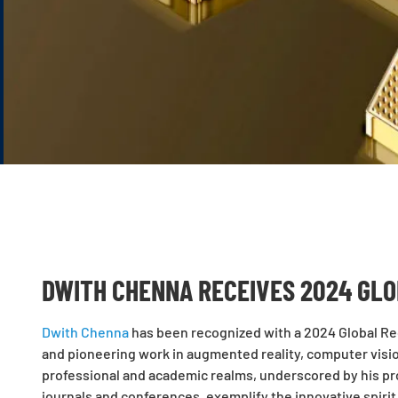
DWITH CHENNA RECEIVES 2024 GLO
Dwith Chenna
has been recognized with a 2024 Global Rec
and pioneering work in augmented reality, computer vision
professional and academic realms, underscored by his pr
journals and conferences, exemplify the innovative spirit