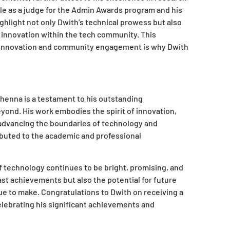
e as a judge for the Admin Awards program and his
ighlight not only Dwith’s technical prowess but also
 innovation within the tech community. This
al innovation and community engagement is why Dwith
henna is a testament to his outstanding
yond. His work embodies the spirit of innovation,
 advancing the boundaries of technology and
ibuted to the academic and professional
of technology continues to be bright, promising, and
st achievements but also the potential for future
e to make. Congratulations to Dwith on receiving a
lebrating his significant achievements and