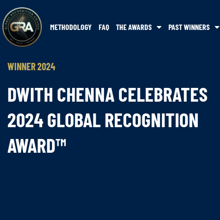
METHODOLOGY
FAQ
THE AWARDS
PAST WINNERS
WINNER 2024
DWITH CHENNA CELEBRATES
2024 GLOBAL RECOGNITION
AWARD™