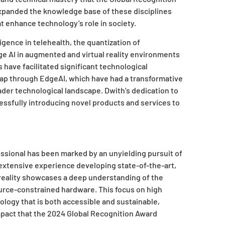
xpanded the knowledge base of these disciplines
at enhance technology’s role in society.
lligence in telehealth, the quantization of
ge AI in augmented and virtual reality environments
 have facilitated significant technological
ap through EdgeAI, which have had a transformative
der technological landscape. Dwith’s dedication to
essfully introducing novel products and services to
ssional has been marked by an unyielding pursuit of
extensive experience developing state-of-the-art,
reality showcases a deep understanding of the
urce-constrained hardware. This focus on high
ology that is both accessible and sustainable,
impact that the 2024 Global Recognition Award