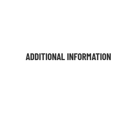
ADDITIONAL INFORMATION