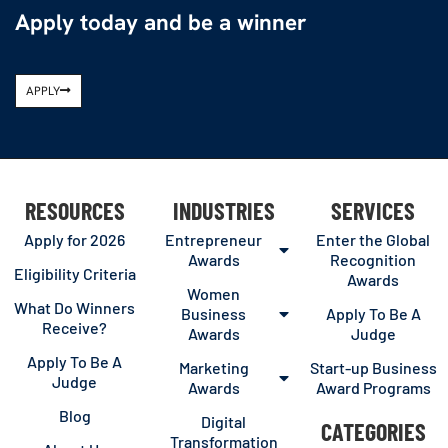
Apply today and be a winner
APPLY
RESOURCES
INDUSTRIES
SERVICES
Apply for 2026
Entrepreneur
Enter the Global
Awards
Recognition
Eligibility Criteria
Awards
Women
What Do Winners
Business
Apply To Be A
Receive?
Awards
Judge
Apply To Be A
Marketing
Start-up Business
Judge
Awards
Award Programs
Blog
Digital
CATEGORIES
Transformation