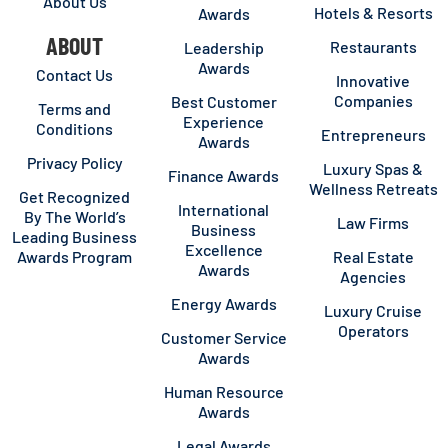
About Us
Hotels & Resorts
Awards
ABOUT
Restaurants
Leadership
Awards
Contact Us
Innovative
Companies
Best Customer
Terms and
Experience
Conditions
Entrepreneurs
Awards
Privacy Policy
Luxury Spas &
Finance Awards
Wellness Retreats
Get Recognized
International
By The World’s
Law Firms
Business
Leading Business
Excellence
Awards Program
Real Estate
Awards
Agencies
Energy Awards
Luxury Cruise
Operators
Customer Service
Awards
Human Resource
Awards
Legal Awards