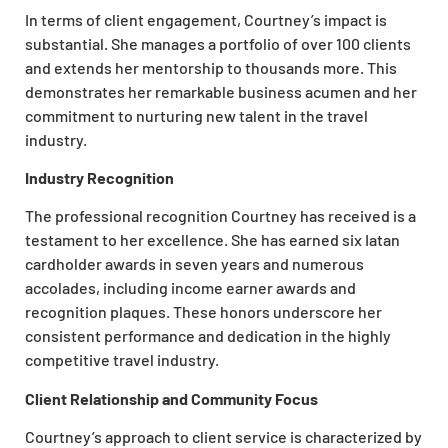
In terms of client engagement, Courtney’s impact is
substantial. She manages a portfolio of over 100 clients
and extends her mentorship to thousands more. This
demonstrates her remarkable business acumen and her
commitment to nurturing new talent in the travel
industry.
Industry Recognition
The professional recognition Courtney has received is a
testament to her excellence. She has earned six Iatan
cardholder awards in seven years and numerous
accolades, including income earner awards and
recognition plaques. These honors underscore her
consistent performance and dedication in the highly
competitive travel industry.
Client Relationship and Community Focus
Courtney’s approach to client service is characterized by