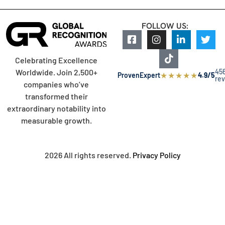
FOLLOW US:
Celebrating Excellence
45
Worldwide. Join 2,500+
★
★
★
★
★
ProvenExpert
4.9/5
re
companies who’ve
transformed their
extraordinary notability into
measurable growth.
2026 All rights reserved.
Privacy Policy