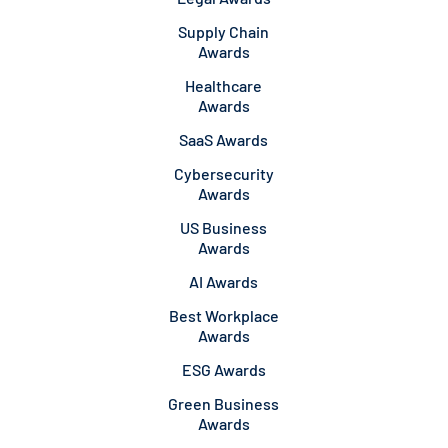
Supply Chain
Awards
Healthcare
Awards
SaaS Awards
Cybersecurity
Awards
US Business
Awards
AI Awards
Best Workplace
Awards
ESG Awards
Green Business
Awards