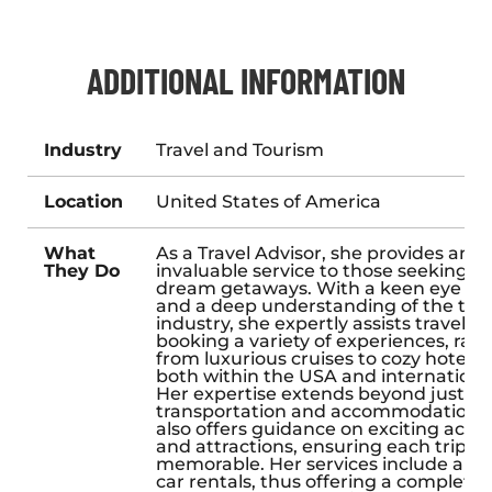
ADDITIONAL INFORMATION
Industry
Travel and Tourism
Location
United States of America
What
As a Travel Advisor, she provides an
They Do
invaluable service to those seeking th
dream getaways. With a keen eye for 
and a deep understanding of the trav
industry, she expertly assists travelers
booking a variety of experiences, ran
from luxurious cruises to cozy hotel st
both within the USA and international
Her expertise extends beyond just
transportation and accommodation; 
also offers guidance on exciting activi
and attractions, ensuring each trip is
memorable. Her services include arr
car rentals, thus offering a complete