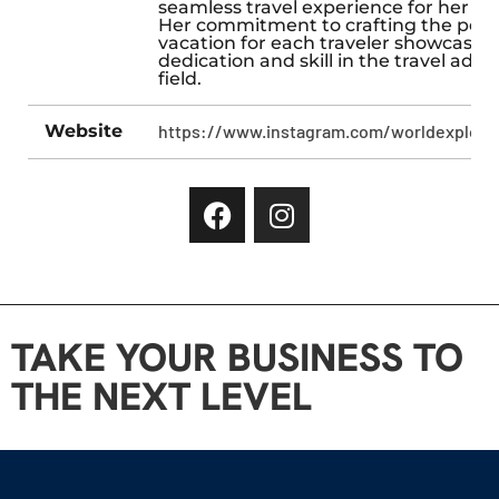
seamless travel experience for her cli
Her commitment to crafting the perf
vacation for each traveler showcases
dedication and skill in the travel advi
field.
Website
https://www.instagram.com/worldexplorer
TAKE YOUR BUSINESS TO
THE NEXT LEVEL