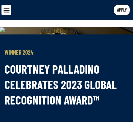
APPLY
WINNER 2024
COURTNEY PALLADINO
CELEBRATES 2023 GLOBAL
RECOGNITION AWARD™