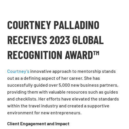
COURTNEY PALLADINO
RECEIVES 2023 GLOBAL
RECOGNITION AWARD™
Courtney’s
innovative approach to mentorship stands
out as a defining aspect of her career. She has
successfully guided over 5,000 new business partners,
providing them with valuable resources such as guides
and checklists. Her efforts have elevated the standards
within the travel industry and created a supportive
environment for new entrepreneurs.
Client Engagement and Impact