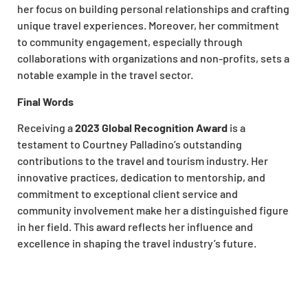
her focus on building personal relationships and crafting
unique travel experiences. Moreover, her commitment
to community engagement, especially through
collaborations with organizations and non-profits, sets a
notable example in the travel sector.
Final Words
Receiving a
2023 Global Recognition Award
is a
testament to Courtney Palladino’s outstanding
contributions to the travel and tourism industry. Her
innovative practices, dedication to mentorship, and
commitment to exceptional client service and
community involvement make her a distinguished figure
in her field. This award reflects her influence and
excellence in shaping the travel industry’s future.