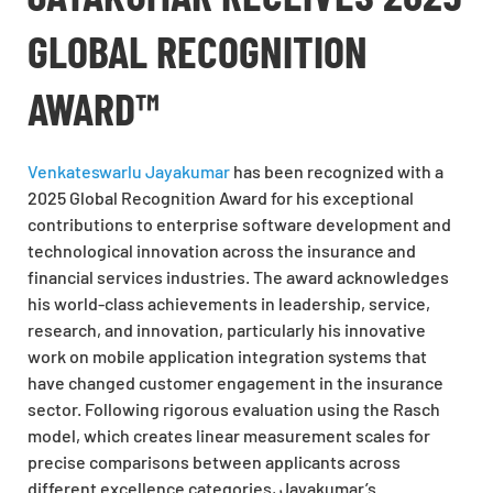
GLOBAL RECOGNITION
AWARD™
Venkateswarlu Jayakumar
has been recognized with a
2025 Global Recognition Award for his exceptional
contributions to enterprise software development and
technological innovation across the insurance and
financial services industries. The award acknowledges
his world-class achievements in leadership, service,
research, and innovation, particularly his innovative
work on mobile application integration systems that
have changed customer engagement in the insurance
sector. Following rigorous evaluation using the Rasch
model, which creates linear measurement scales for
precise comparisons between applicants across
different excellence categories, Jayakumar’s