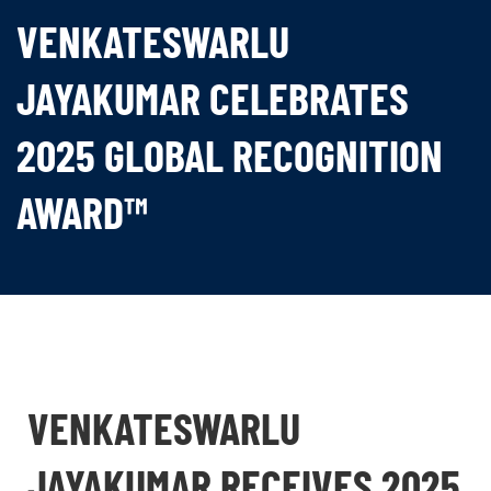
VENKATESWARLU
JAYAKUMAR CELEBRATES
2025 GLOBAL RECOGNITION
AWARD™
VENKATESWARLU
JAYAKUMAR RECEIVES 2025