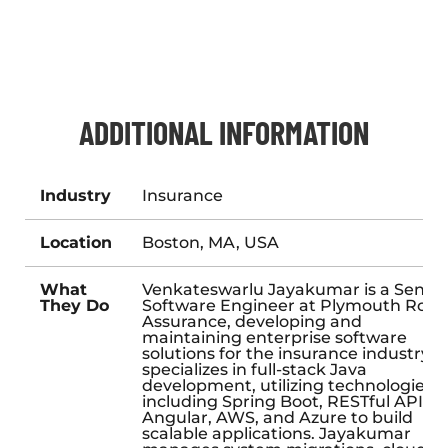
ADDITIONAL INFORMATION
Industry
Insurance
Location
Boston, MA, USA
What
Venkateswarlu Jayakumar is a Senior
They Do
Software Engineer at Plymouth Rock
Assurance, developing and
maintaining enterprise software
solutions for the insurance industry. 
specializes in full-stack Java
development, utilizing technologies
including Spring Boot, RESTful APIs,
Angular, AWS, and Azure to build
scalable applications. Jayakumar