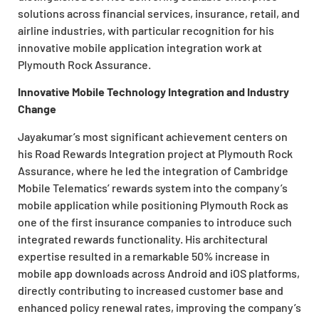
solutions across financial services, insurance, retail, and
airline industries, with particular recognition for his
innovative mobile application integration work at
Plymouth Rock Assurance.
Innovative Mobile Technology Integration and Industry
Change
Jayakumar’s most significant achievement centers on
his Road Rewards Integration project at Plymouth Rock
Assurance, where he led the integration of Cambridge
Mobile Telematics’ rewards system into the company’s
mobile application while positioning Plymouth Rock as
one of the first insurance companies to introduce such
integrated rewards functionality. His architectural
expertise resulted in a remarkable 50% increase in
mobile app downloads across Android and iOS platforms,
directly contributing to increased customer base and
enhanced policy renewal rates, improving the company’s