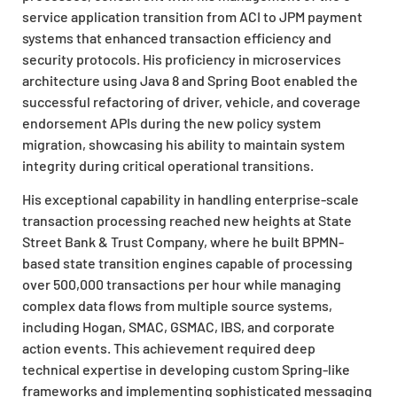
service application transition from ACI to JPM payment
systems that enhanced transaction efficiency and
security protocols. His proficiency in microservices
architecture using Java 8 and Spring Boot enabled the
successful refactoring of driver, vehicle, and coverage
endorsement APIs during the new policy system
migration, showcasing his ability to maintain system
integrity during critical operational transitions.
His exceptional capability in handling enterprise-scale
transaction processing reached new heights at State
Street Bank & Trust Company, where he built BPMN-
based state transition engines capable of processing
over 500,000 transactions per hour while managing
complex data flows from multiple source systems,
including Hogan, SMAC, GSMAC, IBS, and corporate
action events. This achievement required deep
technical expertise in developing custom Spring-like
frameworks and implementing sophisticated messaging