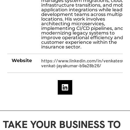
manages system migrations, cloud
infrastructure transitions, and mobile
application integrations while leading
development teams across multiple
locations. His work involves
architecting microservices,
implementing CI/CD pipelines, and
modernizing legacy systems to
improve operational efficiency and
customer experience within the
insurance sector.
Website
https://www.linkedin.com/in/venkateswar
venkat-jayakumar-b9a28b26/
TAKE YOUR BUSINESS TO