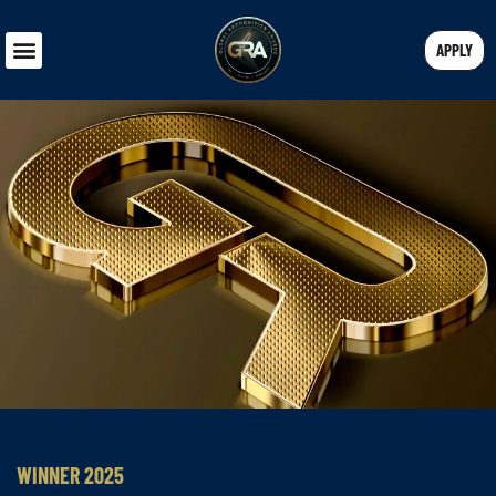
APPLY
WINNER 2025