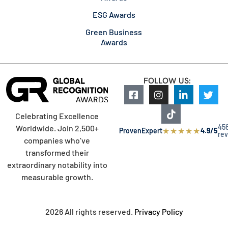
ESG Awards
Green Business
Awards
FOLLOW US:
Celebrating Excellence
45
Worldwide. Join 2,500+
★
★
★
★
★
ProvenExpert
4.9/5
re
companies who’ve
transformed their
extraordinary notability into
measurable growth.
2026 All rights reserved.
Privacy Policy