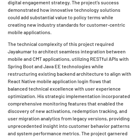
digital engagement strategy. The project’s success
demonstrated how innovative technology solutions
could add substantial value to policy terms while
creating new industry standards for customer-centric
mobile applications.
The technical complexity of this project required
Jayakumar to architect seamless integration between
mobile and CMT applications, utilizing RESTful APIs with
Spring Boot and Java EE technologies while
restructuring existing backend architecture to align with
React Native mobile application login flows that
balanced technical excellence with user experience
optimization. His strategic implementation incorporated
comprehensive monitoring features that enabled the
discovery of new activations, redemption tracking, and
user migration analytics from legacy versions, providing
unprecedented insight into customer behavior patterns
and system performance metrics. The project garnered