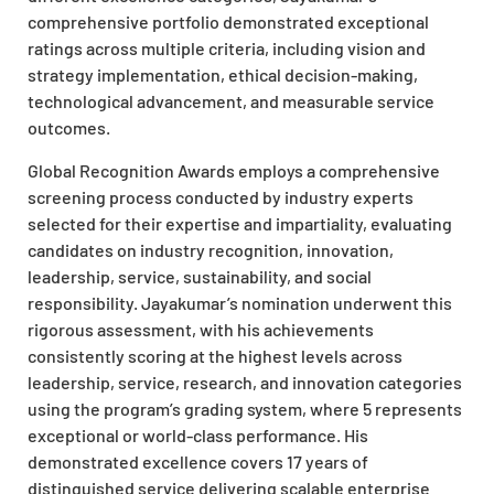
comprehensive portfolio demonstrated exceptional
ratings across multiple criteria, including vision and
strategy implementation, ethical decision-making,
technological advancement, and measurable service
outcomes.
Global Recognition Awards employs a comprehensive
screening process conducted by industry experts
selected for their expertise and impartiality, evaluating
candidates on industry recognition, innovation,
leadership, service, sustainability, and social
responsibility. Jayakumar’s nomination underwent this
rigorous assessment, with his achievements
consistently scoring at the highest levels across
leadership, service, research, and innovation categories
using the program’s grading system, where 5 represents
exceptional or world-class performance. His
demonstrated excellence covers 17 years of
distinguished service delivering scalable enterprise