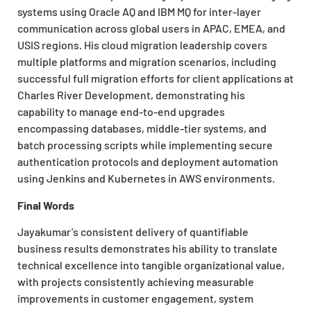
systems using Oracle AQ and IBM MQ for inter-layer
communication across global users in APAC, EMEA, and
USIS regions. His cloud migration leadership covers
multiple platforms and migration scenarios, including
successful full migration efforts for client applications at
Charles River Development, demonstrating his
capability to manage end-to-end upgrades
encompassing databases, middle-tier systems, and
batch processing scripts while implementing secure
authentication protocols and deployment automation
using Jenkins and Kubernetes in AWS environments.
Final Words
Jayakumar’s consistent delivery of quantifiable
business results demonstrates his ability to translate
technical excellence into tangible organizational value,
with projects consistently achieving measurable
improvements in customer engagement, system