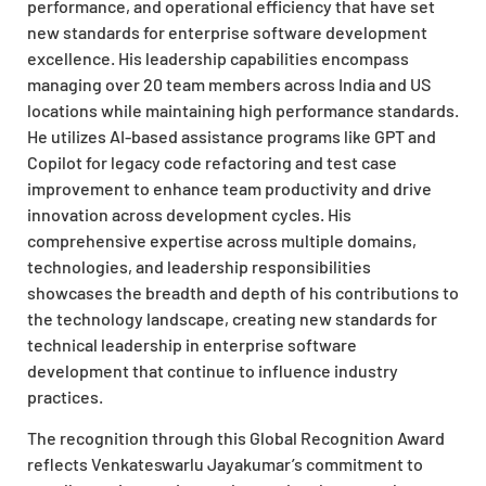
performance, and operational efficiency that have set
new standards for enterprise software development
excellence. His leadership capabilities encompass
managing over 20 team members across India and US
locations while maintaining high performance standards.
He utilizes AI-based assistance programs like GPT and
Copilot for legacy code refactoring and test case
improvement to enhance team productivity and drive
innovation across development cycles. His
comprehensive expertise across multiple domains,
technologies, and leadership responsibilities
showcases the breadth and depth of his contributions to
the technology landscape, creating new standards for
technical leadership in enterprise software
development that continue to influence industry
practices.
The recognition through this Global Recognition Award
reflects Venkateswarlu Jayakumar’s commitment to