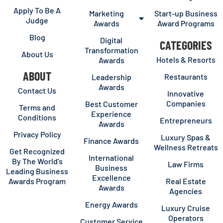
Apply To Be A
Marketing
Start-up Business
Judge
Awards
Award Programs
Blog
Digital
CATEGORIES
Transformation
About Us
Hotels & Resorts
Awards
ABOUT
Restaurants
Leadership
Awards
Contact Us
Innovative
Companies
Best Customer
Terms and
Experience
Conditions
Entrepreneurs
Awards
Privacy Policy
Luxury Spas &
Finance Awards
Wellness Retreats
Get Recognized
International
By The World’s
Law Firms
Business
Leading Business
Excellence
Awards Program
Real Estate
Awards
Agencies
Energy Awards
Luxury Cruise
Operators
Customer Service