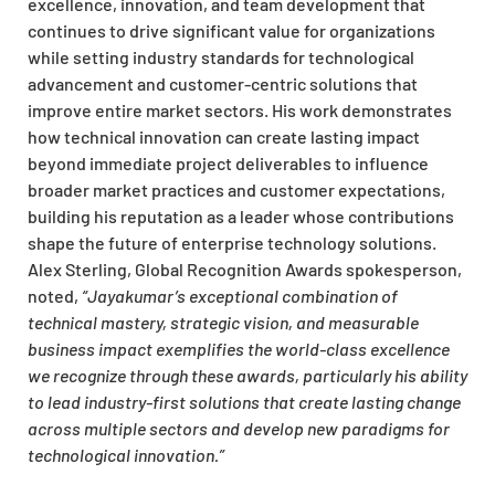
excellence, innovation, and team development that
continues to drive significant value for organizations
while setting industry standards for technological
advancement and customer-centric solutions that
improve entire market sectors. His work demonstrates
how technical innovation can create lasting impact
beyond immediate project deliverables to influence
broader market practices and customer expectations,
building his reputation as a leader whose contributions
shape the future of enterprise technology solutions.
Alex Sterling, Global Recognition Awards spokesperson,
noted,
“Jayakumar’s exceptional combination of
technical mastery, strategic vision, and measurable
business impact exemplifies the world-class excellence
we recognize through these awards, particularly his ability
to lead industry-first solutions that create lasting change
across multiple sectors and develop new paradigms for
technological innovation.”