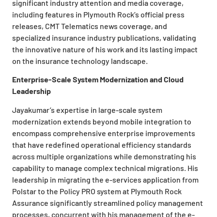
significant industry attention and media coverage,
including features in Plymouth Rock’s official press
releases, CMT Telematics news coverage, and
specialized insurance industry publications, validating
the innovative nature of his work and its lasting impact
on the insurance technology landscape.
Enterprise-Scale System Modernization and Cloud
Leadership
Jayakumar’s expertise in large-scale system
modernization extends beyond mobile integration to
encompass comprehensive enterprise improvements
that have redefined operational efficiency standards
across multiple organizations while demonstrating his
capability to manage complex technical migrations. His
leadership in migrating the e-services application from
Polstar to the Policy PRO system at Plymouth Rock
Assurance significantly streamlined policy management
processes, concurrent with his management of the e-