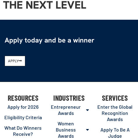
THE NEXT LEVEL
Apply today and be a winner
APPLY
RESOURCES
INDUSTRIES
SERVICES
Apply for 2026
Entrepreneur
Enter the Global
Awards
Recognition
Eligibility Criteria
Awards
Women
What Do Winners
Business
Apply To Be A
Receive?
Awards
Judge