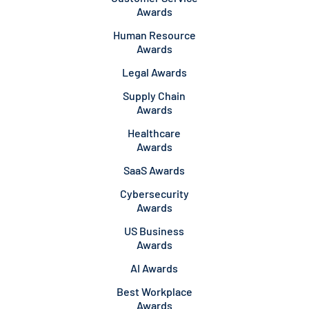
Awards
Human Resource
Awards
Legal Awards
Supply Chain
Awards
Healthcare
Awards
SaaS Awards
Cybersecurity
Awards
US Business
Awards
AI Awards
Best Workplace
Awards