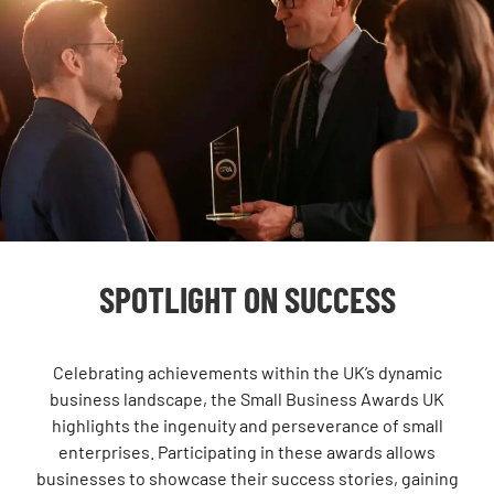
SPOTLIGHT ON SUCCESS
Celebrating achievements within the UK’s dynamic
business landscape, the Small Business Awards UK
highlights the ingenuity and perseverance of small
enterprises. Participating in these awards allows
businesses to showcase their success stories, gaining