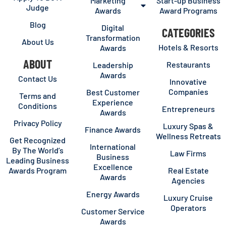
Marketing
Start-up Business
Judge
Awards
Award Programs
Blog
Digital
CATEGORIES
Transformation
About Us
Hotels & Resorts
Awards
ABOUT
Restaurants
Leadership
Awards
Contact Us
Innovative
Companies
Best Customer
Terms and
Experience
Conditions
Entrepreneurs
Awards
Privacy Policy
Luxury Spas &
Finance Awards
Wellness Retreats
Get Recognized
International
By The World’s
Law Firms
Business
Leading Business
Excellence
Awards Program
Real Estate
Awards
Agencies
Energy Awards
Luxury Cruise
Operators
Customer Service
Awards