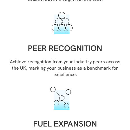
PEER RECOGNITION
Achieve recognition from your industry peers across
the UK, marking your business as a benchmark for
excellence.
FUEL EXPANSION