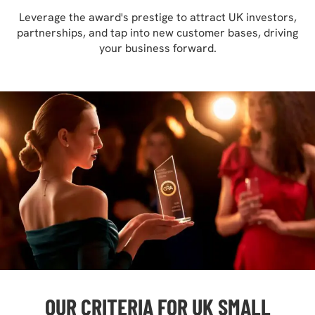
Leverage the award's prestige to attract UK investors,
partnerships, and tap into new customer bases, driving
your business forward.
OUR CRITERIA FOR UK SMALL