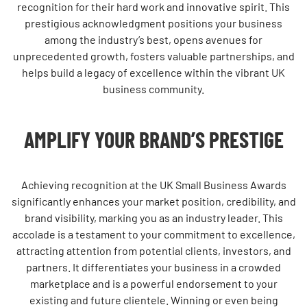
recognition for their hard work and innovative spirit. This
prestigious acknowledgment positions your business
among the industry’s best, opens avenues for
unprecedented growth, fosters valuable partnerships, and
helps build a legacy of excellence within the vibrant UK
business community.
AMPLIFY YOUR BRAND’S PRESTIGE
Achieving recognition at the UK Small Business Awards
significantly enhances your market position, credibility, and
brand visibility, marking you as an industry leader. This
accolade is a testament to your commitment to excellence,
attracting attention from potential clients, investors, and
partners. It differentiates your business in a crowded
marketplace and is a powerful endorsement to your
existing and future clientele. Winning or even being