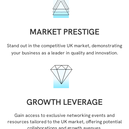
MARKET PRESTIGE
Stand out in the competitive UK market, demonstrating
your business as a leader in quality and innovation.
GROWTH LEVERAGE
Gain access to exclusive networking events and
resources tailored to the UK market, offering potential
collaborations and growth avenues.