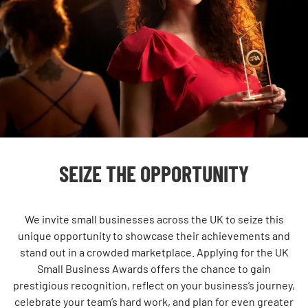
SEIZE THE OPPORTUNITY
We invite small businesses across the UK to seize this
unique opportunity to showcase their achievements and
stand out in a crowded marketplace. Applying for the UK
Small Business Awards offers the chance to gain
prestigious recognition, reflect on your business’s journey,
celebrate your team’s hard work, and plan for even greater