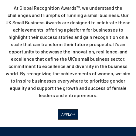
At Global Recognition Awards™, we understand the
challenges and triumphs of running a small business. Our
UK Small Business Awards are designed to celebrate these
achievements, offering a platform for businesses to
highlight their success stories and gain recognition on a
scale that can transform their future prospects. It’s an
opportunity to showcase the innovation, resilience, and
excellence that define the UK’s small business sector.
commitment to excellence and diversity in the business
world. By recognizing the achievements of women, we aim
to inspire businesses everywhere to prioritize gender
equality and support the growth and success of female
leaders and entrepreneurs.
APPLY