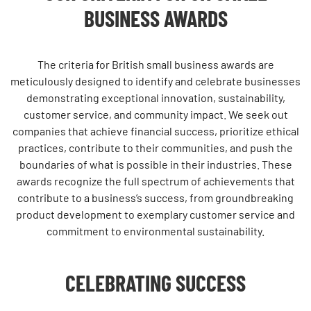
BUSINESS AWARDS
The criteria for
British small business awards
are
meticulously designed to identify and celebrate businesses
demonstrating exceptional innovation, sustainability,
customer service, and community impact. We seek out
companies that achieve financial success, prioritize ethical
practices, contribute to their communities, and push the
boundaries of what is possible in their industries. These
awards recognize the full spectrum of achievements that
contribute to a business’s success, from groundbreaking
product development to exemplary customer service and
commitment to environmental sustainability.
CELEBRATING SUCCESS