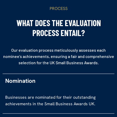
PROCESS
WHAT DOES THE EVALUATION
PROCESS ENTAIL?
Our evaluation process meticulously assesses each
nominee’s achievements, ensuring a fair and comprehensive
selection for the UK Small Business Awards.
Nomination
Businesses are nominated for their outstanding
achievements in the Small Business Awards UK.