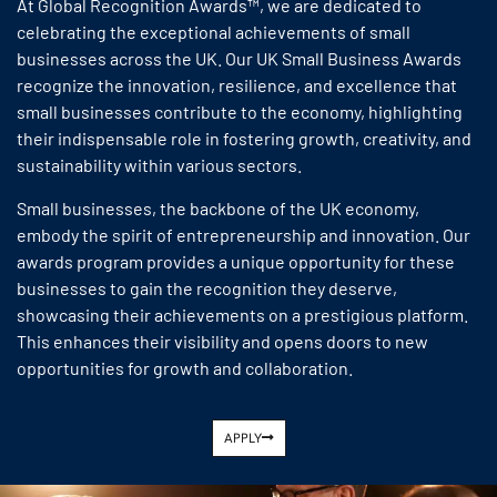
At Global Recognition Awards™, we are dedicated to
celebrating the exceptional achievements of small
businesses across the UK. Our UK Small Business Awards
recognize the innovation, resilience, and excellence that
small businesses contribute to the economy, highlighting
their indispensable role in fostering growth, creativity, and
sustainability within various sectors.
Small businesses, the backbone of the UK economy,
embody the spirit of entrepreneurship and innovation. Our
awards program provides a unique opportunity for these
businesses to gain the recognition they deserve,
showcasing their achievements on a prestigious platform.
This enhances their visibility and opens doors to new
opportunities for growth and collaboration.
APPLY