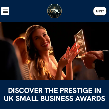
APPLY
DISCOVER THE PRESTIGE IN
UK SMALL BUSINESS AWARDS