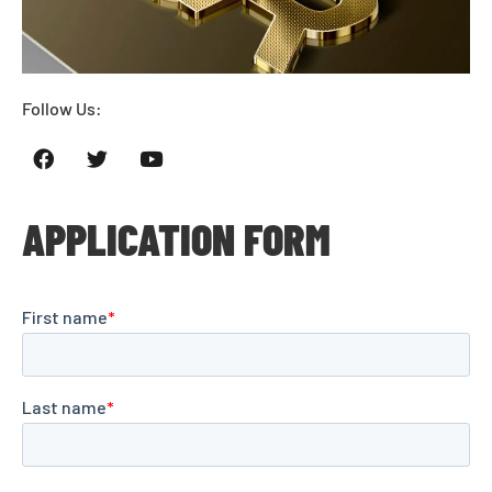
Follow Us:
APPLICATION FORM