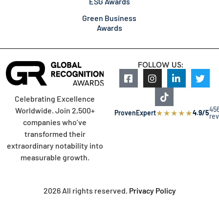
ESG Awards
Green Business
Awards
FOLLOW US:
Celebrating Excellence
45
Worldwide. Join 2,500+
★
★
★
★
★
ProvenExpert
4.9/5
re
companies who’ve
transformed their
extraordinary notability into
measurable growth.
2026 All rights reserved.
Privacy Policy