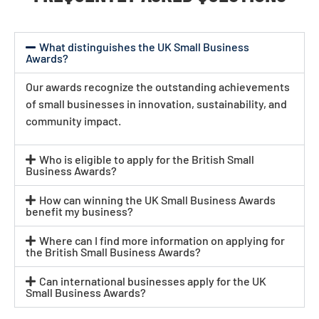
What distinguishes the UK Small Business
Awards?
Our awards recognize the outstanding achievements
of small businesses in innovation, sustainability, and
community impact.
Who is eligible to apply for the British Small
Business Awards?
How can winning the UK Small Business Awards
benefit my business?
Where can I find more information on applying for
the British Small Business Awards?
Can international businesses apply for the UK
Small Business Awards?