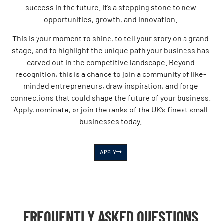
success in the future. It’s a stepping stone to new
opportunities, growth, and innovation.
This is your moment to shine, to tell your story on a grand
stage, and to highlight the unique path your business has
carved out in the competitive landscape. Beyond
recognition, this is a chance to join a community of like-
minded entrepreneurs, draw inspiration, and forge
connections that could shape the future of your business.
Apply, nominate, or join the ranks of the UK’s finest small
businesses today.
APPLY
FREQUENTLY ASKED QUESTIONS