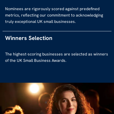
Nominees are rigorously scored against predefined
metrics, reflecting our commitment to acknowledging
truly exceptional UK small businesses.
Winners Selection
The highest-scoring businesses are selected as winners
of the UK Small Business Awards.