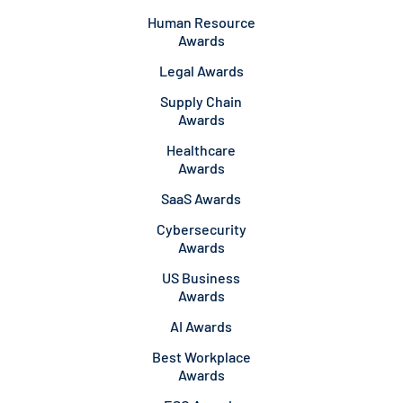
Human Resource
Awards
Legal Awards
Supply Chain
Awards
Healthcare
Awards
SaaS Awards
Cybersecurity
Awards
US Business
Awards
AI Awards
Best Workplace
Awards