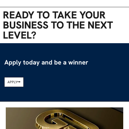
READY TO TAKE YOUR
BUSINESS TO THE NEXT
LEVEL?
Apply today and be a winner
APPLY