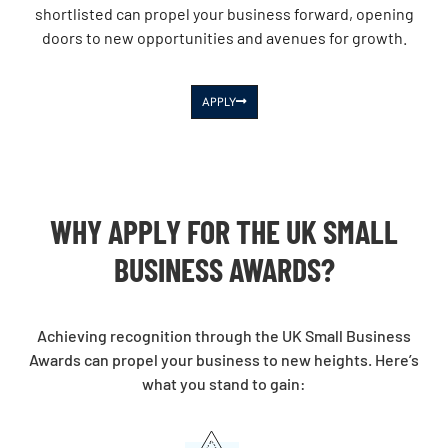
shortlisted can propel your business forward, opening
doors to new opportunities and avenues for growth.
APPLY
WHY APPLY FOR THE UK SMALL
BUSINESS AWARDS?
Achieving recognition through the UK Small Business
Awards can propel your business to new heights. Here’s
what you stand to gain: