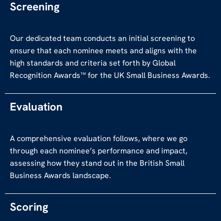
Screening
Our dedicated team conducts an initial screening to
ensure that each nominee meets and aligns with the
high standards and criteria set forth by Global
Recognition Awards™ for the UK Small Business Awards.
Evaluation
A comprehensive evaluation follows, where we go
through each nominee’s performance and impact,
assessing how they stand out in the British Small
Business Awards landscape.
Scoring