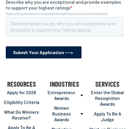
RESOURCES
INDUSTRIES
SERVICES
Apply for 2026
Entrepreneur
Enter the Global
Awards
Recognition
Eligibility Criteria
Awards
Women
What Do Winners
Business
Apply To Be A
Receive?
Awards
Judge
Apply To Be A