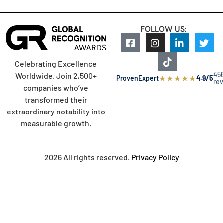
FOLLOW US:
Celebrating Excellence
45
Worldwide. Join 2,500+
★
★
★
★
★
ProvenExpert
4.9/5
re
companies who’ve
transformed their
extraordinary notability into
measurable growth.
2026 All rights reserved.
Privacy Policy