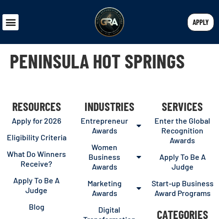
APPLY
PENINSULA HOT SPRINGS
RESOURCES
INDUSTRIES
SERVICES
Apply for 2026
Entrepreneur
Enter the Global
Awards
Recognition
Eligibility Criteria
Awards
Women
What Do Winners
Business
Apply To Be A
Receive?
Awards
Judge
Apply To Be A
Marketing
Start-up Business
Judge
Awards
Award Programs
Blog
Digital
CATEGORIES