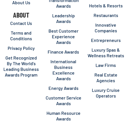
Transformation
About Us
Hotels & Resorts
Awards
ABOUT
Restaurants
Leadership
Awards
Contact Us
Innovative
Companies
Best Customer
Terms and
Experience
Conditions
Entrepreneurs
Awards
Privacy Policy
Luxury Spas &
Finance Awards
Wellness Retreats
Get Recognized
International
By The World’s
Law Firms
Business
Leading Business
Excellence
Awards Program
Real Estate
Awards
Agencies
Energy Awards
Luxury Cruise
Operators
Customer Service
Awards
Human Resource
Awards