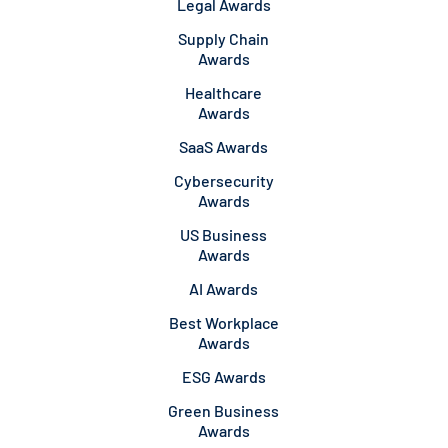
Legal Awards
Supply Chain
Awards
Healthcare
Awards
SaaS Awards
Cybersecurity
Awards
US Business
Awards
AI Awards
Best Workplace
Awards
ESG Awards
Green Business
Awards