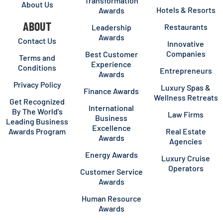
Transformation
About Us
Hotels & Resorts
Awards
ABOUT
Restaurants
Leadership
Awards
Contact Us
Innovative
Companies
Best Customer
Terms and
Experience
Conditions
Entrepreneurs
Awards
Privacy Policy
Luxury Spas &
Finance Awards
Wellness Retreats
Get Recognized
International
By The World’s
Law Firms
Business
Leading Business
Excellence
Awards Program
Real Estate
Awards
Agencies
Energy Awards
Luxury Cruise
Operators
Customer Service
Awards
Human Resource
Awards