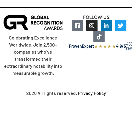
FOLLOW US:
Celebrating Excellence
45
Worldwide. Join 2,500+
★
★
★
★
★
ProvenExpert
4.9/5
re
companies who’ve
transformed their
extraordinary notability into
measurable growth.
2026 All rights reserved.
Privacy Policy