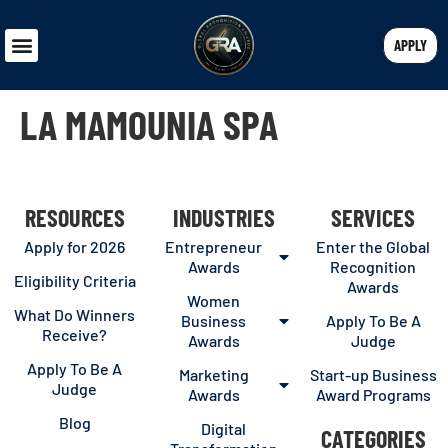
APPLY
LA MAMOUNIA SPA
RESOURCES
INDUSTRIES
SERVICES
Apply for 2026
Entrepreneur
Enter the Global
Awards
Recognition
Eligibility Criteria
Awards
Women
What Do Winners
Business
Apply To Be A
Receive?
Awards
Judge
Apply To Be A
Marketing
Start-up Business
Judge
Awards
Award Programs
Blog
Digital
CATEGORIES