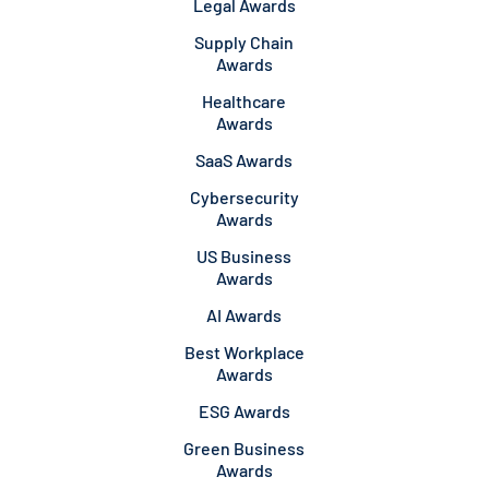
Legal Awards
Supply Chain
Awards
Healthcare
Awards
SaaS Awards
Cybersecurity
Awards
US Business
Awards
AI Awards
Best Workplace
Awards
ESG Awards
Green Business
Awards