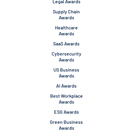
Legal Awards
Supply Chain
Awards
Healthcare
Awards
SaaS Awards
Cybersecurity
Awards
US Business
Awards
AI Awards
Best Workplace
Awards
ESG Awards
Green Business
Awards