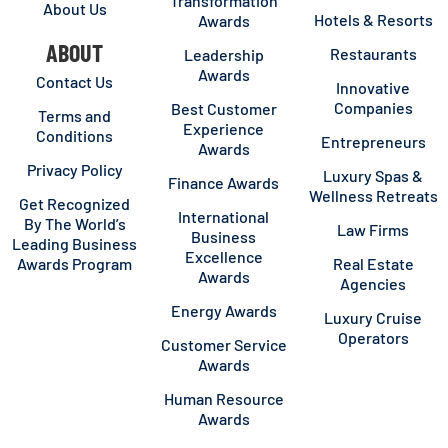
Transformation
About Us
Hotels & Resorts
Awards
ABOUT
Restaurants
Leadership
Awards
Contact Us
Innovative
Companies
Best Customer
Terms and
Experience
Conditions
Entrepreneurs
Awards
Privacy Policy
Luxury Spas &
Finance Awards
Wellness Retreats
Get Recognized
International
By The World’s
Law Firms
Business
Leading Business
Excellence
Awards Program
Real Estate
Awards
Agencies
Energy Awards
Luxury Cruise
Operators
Customer Service
Awards
Human Resource
Awards