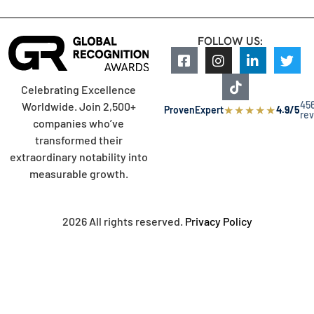
FOLLOW US:
Celebrating Excellence
45
Worldwide. Join 2,500+
★
★
★
★
★
ProvenExpert
4.9/5
re
companies who’ve
transformed their
extraordinary notability into
measurable growth.
2026 All rights reserved.
Privacy Policy