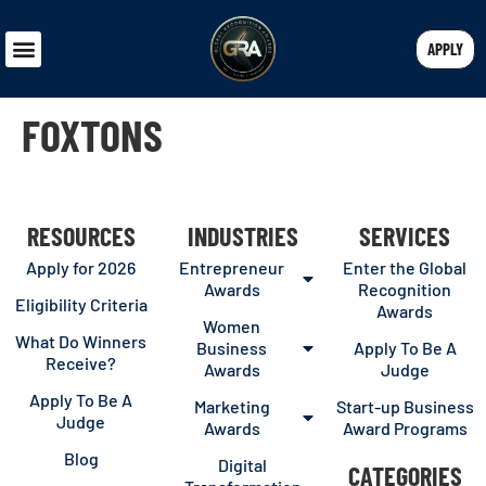
APPLY
FOXTONS
RESOURCES
INDUSTRIES
SERVICES
Apply for 2026
Entrepreneur
Enter the Global
Awards
Recognition
Eligibility Criteria
Awards
Women
What Do Winners
Business
Apply To Be A
Receive?
Awards
Judge
Apply To Be A
Marketing
Start-up Business
Judge
Awards
Award Programs
Blog
Digital
CATEGORIES