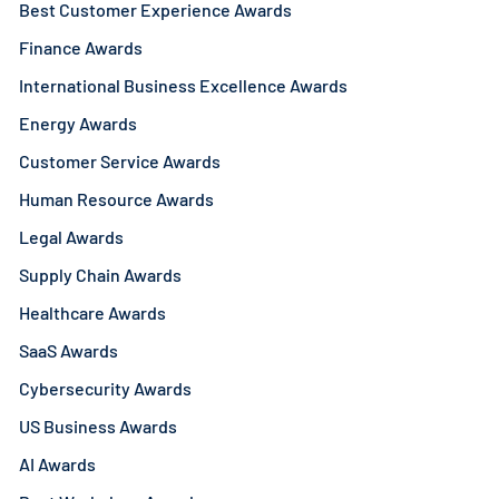
Best Customer Experience Awards
Finance Awards
International Business Excellence Awards
Energy Awards
Customer Service Awards
Human Resource Awards
Legal Awards
Supply Chain Awards
Healthcare Awards
SaaS Awards
Cybersecurity Awards
US Business Awards
AI Awards