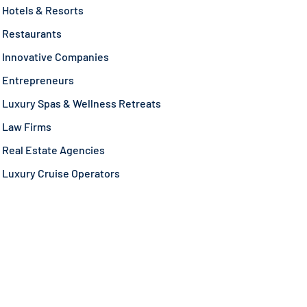
Hotels & Resorts
Restaurants
Innovative Companies
Entrepreneurs
Luxury Spas & Wellness Retreats
Law Firms
Real Estate Agencies
Luxury Cruise Operators