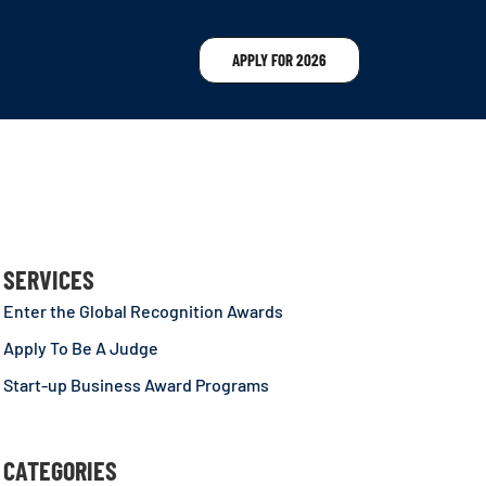
APPLY FOR 2026
SERVICES
Enter the Global Recognition Awards
Apply To Be A Judge
Start-up Business Award Programs
CATEGORIES