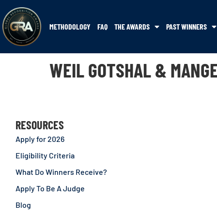
METHODOLOGY
FAQ
THE AWARDS
PAST WINNERS
WEIL GOTSHAL & MANG
RESOURCES
Apply for 2026
Eligibility Criteria
What Do Winners Receive?
Apply To Be A Judge
Blog