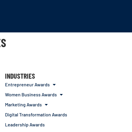
ES
INDUSTRIES
Entrepreneur Awards
Women Business Awards
Marketing Awards
Digital Transformation Awards
Leadership Awards