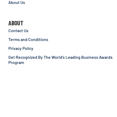
About Us
ABOUT
Contact Us
Terms and Conditions
Privacy Policy
Get Recognized By The World’s Leading Business Awards
Program