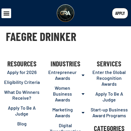
APPLY
FAEGRE DRINKER
RESOURCES
INDUSTRIES
SERVICES
Apply for 2026
Entrepreneur
Enter the Global
Awards
Recognition
Eligibility Criteria
Awards
Women
What Do Winners
Business
Apply To Be A
Receive?
Awards
Judge
Apply To Be A
Marketing
Start-up Business
Judge
Awards
Award Programs
Blog
Digital
CATEGORIES