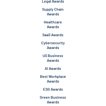
Legal Awards
Supply Chain
Awards
Healthcare
Awards
SaaS Awards
Cybersecurity
Awards
US Business
Awards
AI Awards
Best Workplace
Awards
ESG Awards
Green Business
Awards