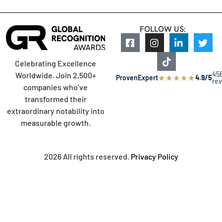
FOLLOW US:
Celebrating Excellence
45
Worldwide. Join 2,500+
★
★
★
★
★
ProvenExpert
4.9/5
re
companies who’ve
transformed their
extraordinary notability into
measurable growth.
2026 All rights reserved.
Privacy Policy