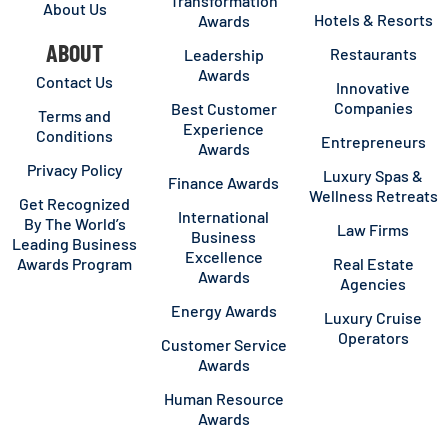
Transformation
About Us
Hotels & Resorts
Awards
ABOUT
Restaurants
Leadership
Awards
Contact Us
Innovative
Companies
Best Customer
Terms and
Experience
Conditions
Entrepreneurs
Awards
Privacy Policy
Luxury Spas &
Finance Awards
Wellness Retreats
Get Recognized
International
By The World’s
Law Firms
Business
Leading Business
Excellence
Awards Program
Real Estate
Awards
Agencies
Energy Awards
Luxury Cruise
Operators
Customer Service
Awards
Human Resource
Awards