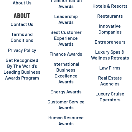
Transformation
About Us
Hotels & Resorts
Awards
ABOUT
Restaurants
Leadership
Awards
Contact Us
Innovative
Companies
Best Customer
Terms and
Experience
Conditions
Entrepreneurs
Awards
Privacy Policy
Luxury Spas &
Finance Awards
Wellness Retreats
Get Recognized
International
By The World’s
Law Firms
Business
Leading Business
Excellence
Awards Program
Real Estate
Awards
Agencies
Energy Awards
Luxury Cruise
Operators
Customer Service
Awards
Human Resource
Awards