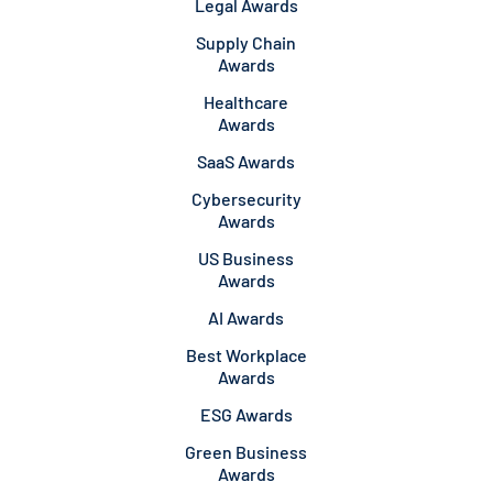
Legal Awards
Supply Chain
Awards
Healthcare
Awards
SaaS Awards
Cybersecurity
Awards
US Business
Awards
AI Awards
Best Workplace
Awards
ESG Awards
Green Business
Awards