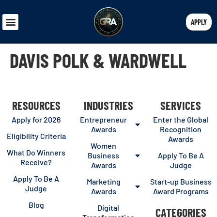
APPLY
DAVIS POLK & WARDWELL
RESOURCES
INDUSTRIES
SERVICES
Apply for 2026
Entrepreneur
Enter the Global
Awards
Recognition
Eligibility Criteria
Awards
Women
What Do Winners
Business
Apply To Be A
Receive?
Awards
Judge
Apply To Be A
Marketing
Start-up Business
Judge
Awards
Award Programs
Blog
Digital
CATEGORIES