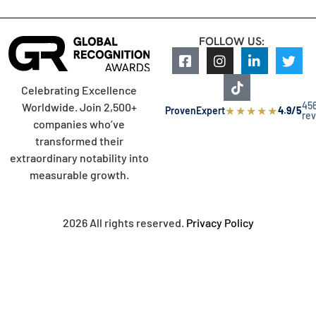
FOLLOW US:
Celebrating Excellence
45
Worldwide. Join 2,500+
★
★
★
★
★
ProvenExpert
4.9/5
re
companies who’ve
transformed their
extraordinary notability into
measurable growth.
2026 All rights reserved.
Privacy Policy