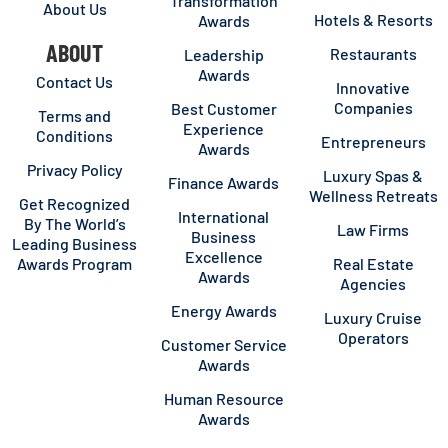
Transformation
About Us
Hotels & Resorts
Awards
ABOUT
Restaurants
Leadership
Awards
Contact Us
Innovative
Companies
Best Customer
Terms and
Experience
Conditions
Entrepreneurs
Awards
Privacy Policy
Luxury Spas &
Finance Awards
Wellness Retreats
Get Recognized
International
By The World’s
Law Firms
Business
Leading Business
Excellence
Awards Program
Real Estate
Awards
Agencies
Energy Awards
Luxury Cruise
Operators
Customer Service
Awards
Human Resource
Awards