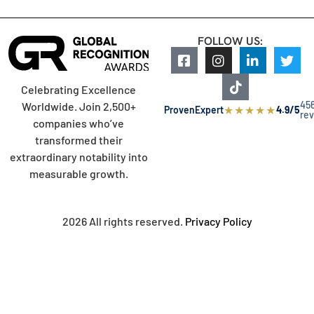
FOLLOW US:
Celebrating Excellence
45
Worldwide. Join 2,500+
★
★
★
★
★
ProvenExpert
4.9/5
re
companies who’ve
transformed their
extraordinary notability into
measurable growth.
2026 All rights reserved.
Privacy Policy