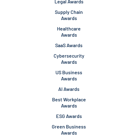
Legal Awards
Supply Chain
Awards
Healthcare
Awards
SaaS Awards
Cybersecurity
Awards
US Business
Awards
AI Awards
Best Workplace
Awards
ESG Awards
Green Business
Awards