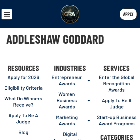
APPLY
ADDLESHAW GODDARD
RESOURCES
INDUSTRIES
SERVICES
Apply for 2026
Entrepreneur
Enter the Global
Awards
Recognition
Eligibility Criteria
Awards
Women
What Do Winners
Business
Apply To Be A
Receive?
Awards
Judge
Apply To Be A
Marketing
Start-up Business
Judge
Awards
Award Programs
Blog
Digital
CATEGORIES