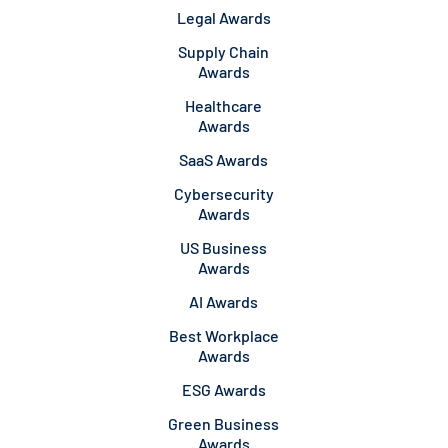
Legal Awards
Supply Chain
Awards
Healthcare
Awards
SaaS Awards
Cybersecurity
Awards
US Business
Awards
AI Awards
Best Workplace
Awards
ESG Awards
Green Business
Awards