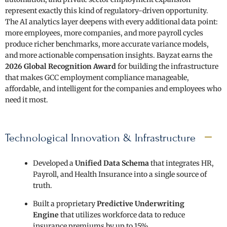
represent exactly this kind of regulatory-driven opportunity.
The AI analytics layer deepens with every additional data point:
more employees, more companies, and more payroll cycles
produce richer benchmarks, more accurate variance models,
and more actionable compensation insights. Bayzat earns the
2026 Global Recognition Award
for building the infrastructure
that makes GCC employment compliance manageable,
affordable, and intelligent for the companies and employees who
need it most.
Technological Innovation & Infrastructure
Developed a
Unified Data Schema
that integrates HR,
Payroll, and Health Insurance into a single source of
truth.
Built a proprietary
Predictive Underwriting
Engine
that utilizes workforce data to reduce
insurance premiums by up to 15%.