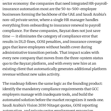
sector economy: the companies that need integrated HR-payroll-
insurance automation most are the 50-to-500-employee
businesses forming the backbone of the UAE and Saudi Arabia’s
non-oil private sector, where a single HR manager handles
everything from onboarding to insurance renewal to payroll
compliance. For these companies, Bayzat does not just save
time — it eliminates the category of compliance error that
results in DLD fines, GOSI penalties, and insurance coverage
gaps that leave employees without health cover during
administrative transition periods. That impact scales with
every new company that moves from the three-system status
quo to the Bayzat platform, and with every new hire at an
existing client that automatically generates additional platform
revenue without new sales activity.
The roadmap follows the same logic as the founding product:
identify the mandatory compliance requirements that GCC
employers manage with inadequate tools, and build the
automated solution before the market recognizes it needs one.
Saudi Arabia’s Vision 2030 Nitaqat quotas, GOSI reporting
automation, and private sector employment expansion