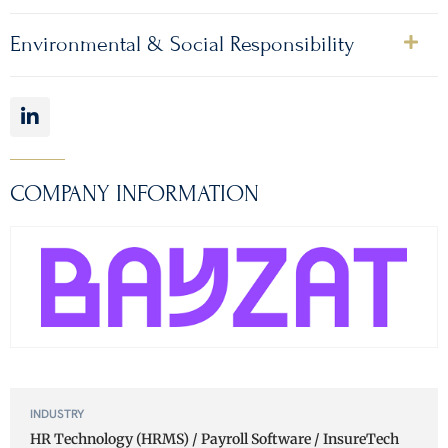
Environmental & Social Responsibility
COMPANY INFORMATION
INDUSTRY
HR Technology (HRMS) / Payroll Software / InsureTech