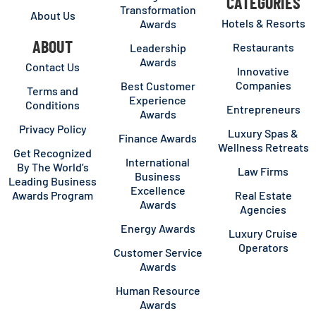
CATEGORIES
Transformation
About Us
Hotels & Resorts
Awards
ABOUT
Restaurants
Leadership
Awards
Contact Us
Innovative
Companies
Best Customer
Terms and
Experience
Conditions
Entrepreneurs
Awards
Privacy Policy
Luxury Spas &
Finance Awards
Wellness Retreats
Get Recognized
International
By The World’s
Law Firms
Business
Leading Business
Excellence
Awards Program
Real Estate
Awards
Agencies
Energy Awards
Luxury Cruise
Operators
Customer Service
Awards
Human Resource
Awards