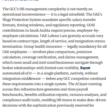
The GCC’s HR management complexity is not merely an
operational inconvenience — it is a legal minefield. The UAE’s
Wage Protection System mandates specific salary transfer
formats, timing windows, and regulatory reporting. GOSI
contributions in Saudi Arabia require precise, employee-by-
employee calculations. UAE Labour Law gratuity accruals vary
based on contract type, length of service, and resignation versus
termination. Group health insurance — legally mandatory for all
UAE employees — involves plan comparison, premium
calculation, coverage verification, and claims management,
which most small and mid-sized businesses navigate through
broker relationships with limited cost visibility.
Bayzat
automated all of it — in a single platform, natively, without
integration middleware — before any GCC competitor combined
these requirements into a single system. The AI layer running
across this infrastructure generates real-time payroll
benchmarks, benefits utilization reports, variance analyses, and
compliance audit trails, enabling HR teams to make data-driven
decisions with the sophistication previously reserved for