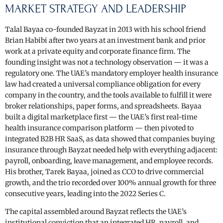
MARKET STRATEGY AND LEADERSHIP
Talal Bayaa co-founded Bayzat in 2013 with his school friend
Brian Habibi after two years at an investment bank and prior
work at a private equity and corporate finance firm. The
founding insight was not a technology observation — it was a
regulatory one. The UAE’s mandatory employer health insurance
law had created a universal compliance obligation for every
company in the country, and the tools available to fulfill it were
broker relationships, paper forms, and spreadsheets. Bayaa
built a digital marketplace first — the UAE’s first real-time
health insurance comparison platform — then pivoted to
integrated B2B HR SaaS, as data showed that companies buying
insurance through Bayzat needed help with everything adjacent:
payroll, onboarding, leave management, and employee records.
His brother, Tarek Bayaa, joined as CCO to drive commercial
growth, and the trio recorded over 100% annual growth for three
consecutive years, leading into the 2022 Series C.
The capital assembled around Bayzat reflects the UAE’s
institutional conviction that an integrated HR, payroll, and