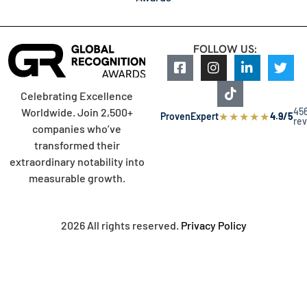
FOLLOW US:
Celebrating Excellence
45
Worldwide. Join 2,500+
★
★
★
★
★
ProvenExpert
4.9/5
re
companies who’ve
transformed their
extraordinary notability into
measurable growth.
2026 All rights reserved.
Privacy Policy