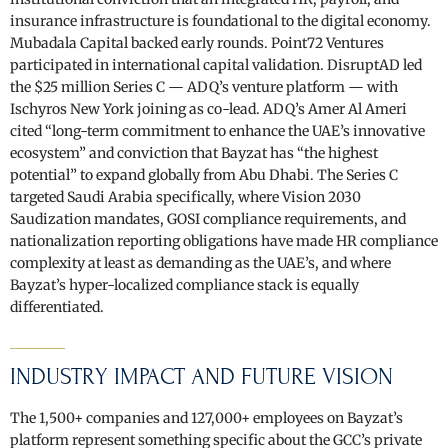
insurance infrastructure is foundational to the digital economy.
Mubadala Capital backed early rounds. Point72 Ventures
participated in international capital validation. DisruptAD led
the $25 million Series C — ADQ’s venture platform — with
Ischyros New York joining as co-lead. ADQ’s Amer Al Ameri
cited “long-term commitment to enhance the UAE’s innovative
ecosystem” and conviction that Bayzat has “the highest
potential” to expand globally from Abu Dhabi. The Series C
targeted Saudi Arabia specifically, where Vision 2030
Saudization mandates, GOSI compliance requirements, and
nationalization reporting obligations have made HR compliance
complexity at least as demanding as the UAE’s, and where
Bayzat’s hyper-localized compliance stack is equally
differentiated.
INDUSTRY IMPACT AND FUTURE VISION
The 1,500+ companies and 127,000+ employees on Bayzat’s
platform represent something specific about the GCC’s private