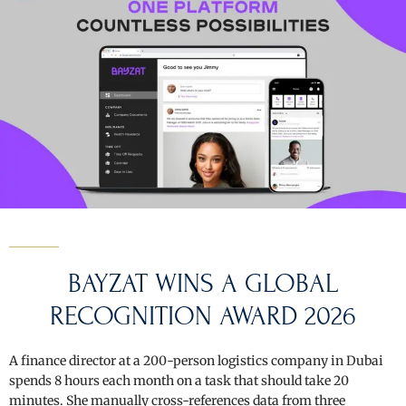
BAYZAT
WINS A GLOBAL
RECOGNITION AWARD 2026
A finance director at a 200-person logistics company in Dubai
spends 8 hours each month on a task that should take 20
minutes. She manually cross-references data from three