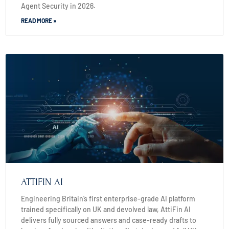
Agent Security in 2026.
READ MORE »
ATTIFIN AI
Engineering Britain’s first enterprise-grade AI platform
trained specifically on UK and devolved law, AttiFin AI
delivers fully sourced answers and case-ready drafts to