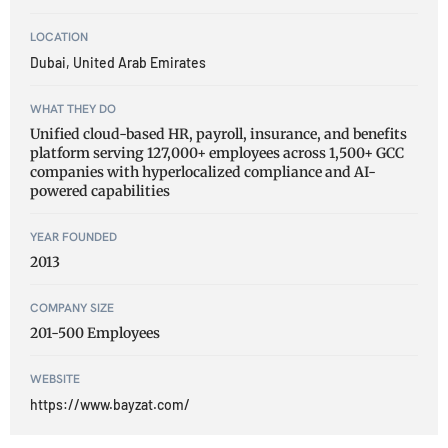
LOCATION
Dubai, United Arab Emirates
WHAT THEY DO
Unified cloud-based HR, payroll, insurance, and benefits
platform serving 127,000+ employees across 1,500+ GCC
companies with hyperlocalized compliance and AI-
powered capabilities
YEAR FOUNDED
2013
COMPANY SIZE
201-500 Employees
WEBSITE
https://www.bayzat.com/