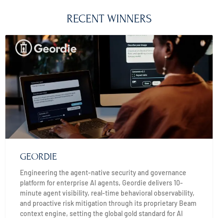
RECENT WINNERS
GEORDIE
Engineering the agent-native security and governance
platform for enterprise AI agents, Geordie delivers 10-
minute agent visibility, real-time behavioral observability,
and proactive risk mitigation through its proprietary Beam
context engine, setting the global gold standard for AI