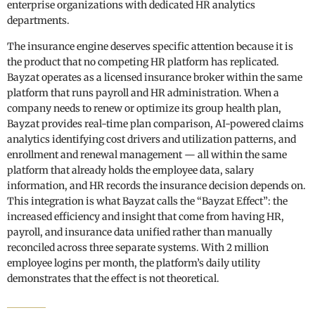
enterprise organizations with dedicated HR analytics
departments.
The insurance engine deserves specific attention because it is
the product that no competing HR platform has replicated.
Bayzat operates as a licensed insurance broker within the same
platform that runs payroll and HR administration. When a
company needs to renew or optimize its group health plan,
Bayzat provides real-time plan comparison, AI-powered claims
analytics identifying cost drivers and utilization patterns, and
enrollment and renewal management — all within the same
platform that already holds the employee data, salary
information, and HR records the insurance decision depends on.
This integration is what Bayzat calls the “Bayzat Effect”: the
increased efficiency and insight that come from having HR,
payroll, and insurance data unified rather than manually
reconciled across three separate systems. With 2 million
employee logins per month, the platform’s daily utility
demonstrates that the effect is not theoretical.