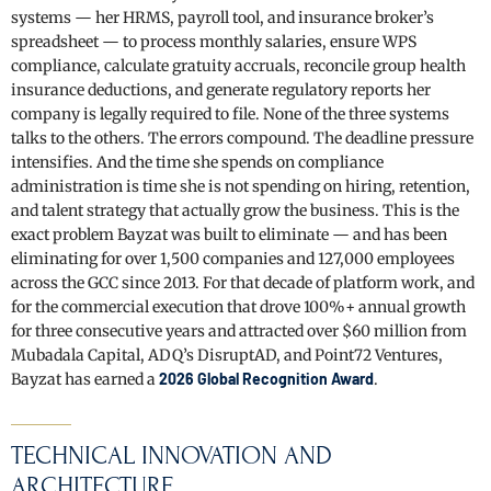
systems — her HRMS, payroll tool, and insurance broker’s
spreadsheet — to process monthly salaries, ensure WPS
compliance, calculate gratuity accruals, reconcile group health
insurance deductions, and generate regulatory reports her
company is legally required to file. None of the three systems
talks to the others. The errors compound. The deadline pressure
intensifies. And the time she spends on compliance
administration is time she is not spending on hiring, retention,
and talent strategy that actually grow the business. This is the
exact problem Bayzat was built to eliminate — and has been
eliminating for over 1,500 companies and 127,000 employees
across the GCC since 2013. For that decade of platform work, and
for the commercial execution that drove 100%+ annual growth
for three consecutive years and attracted over $60 million from
Mubadala Capital, ADQ’s DisruptAD, and Point72 Ventures,
Bayzat has earned a
2026 Global Recognition Award
.
TECHNICAL INNOVATION AND
ARCHITECTURE