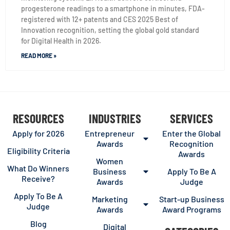
progesterone readings to a smartphone in minutes, FDA-
registered with 12+ patents and CES 2025 Best of
Innovation recognition, setting the global gold standard
for Digital Health in 2026.
READ MORE »
RESOURCES
INDUSTRIES
SERVICES
Apply for 2026
Entrepreneur
Enter the Global
Awards
Recognition
Eligibility Criteria
Awards
Women
What Do Winners
Business
Apply To Be A
Receive?
Awards
Judge
Apply To Be A
Marketing
Start-up Business
Judge
Awards
Award Programs
Blog
Digital