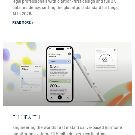
legal professionals with citation-first design and full UK
data residency, setting the global gold standard for Legal
AI in 2026.
READ MORE »
ELI HEALTH
Engineering the world’s first instant saliva-based hormone
monitoring system, Eli Health delivers cortisol and