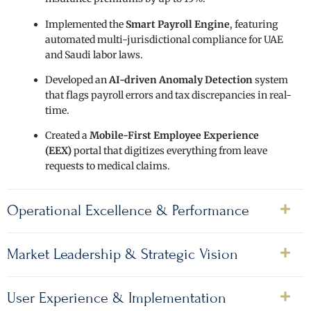
Implemented the
Smart Payroll Engine
, featuring
automated multi-jurisdictional compliance for UAE
and Saudi labor laws.
Developed an
AI-driven Anomaly Detection
system
that flags payroll errors and tax discrepancies in real-
time.
Created a
Mobile-First Employee Experience
(EEX)
portal that digitizes everything from leave
requests to medical claims.
Operational Excellence & Performance
Market Leadership & Strategic Vision
User Experience & Implementation