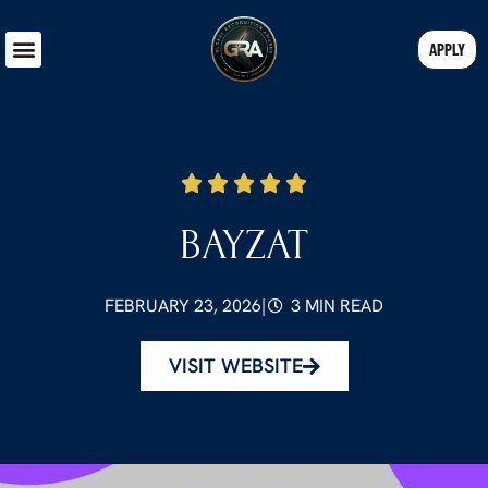
APPLY
BAYZAT
FEBRUARY 23, 2026
|
3 MIN READ
VISIT WEBSITE